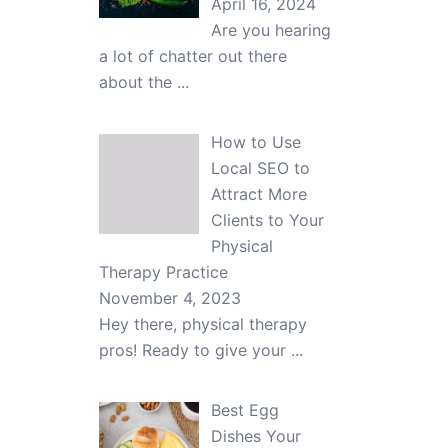
April 16, 2024
Are you hearing
a lot of chatter out there
about the
...
How to Use
Local SEO to
Attract More
Clients to Your
Physical
Therapy Practice
November 4, 2023
Hey there, physical therapy
pros! Ready to give your
...
Best Egg
Dishes Your