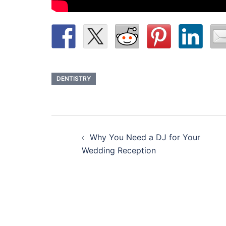
DENTISTRY
Post
Why You Need a DJ for Your
navigation
Wedding Reception