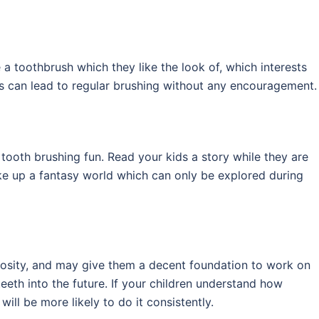
 a toothbrush which they like the look of, which interests
his can lead to regular brushing without any encouragement.
tooth brushing fun. Read your kids a story while they are
ake up a fantasy world which can only be explored during
uriosity, and may give them a decent foundation to work on
eeth into the future. If your children understand how
ill be more likely to do it consistently.