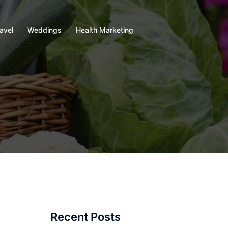
avel
Weddings
Health Marketing
Recent Posts