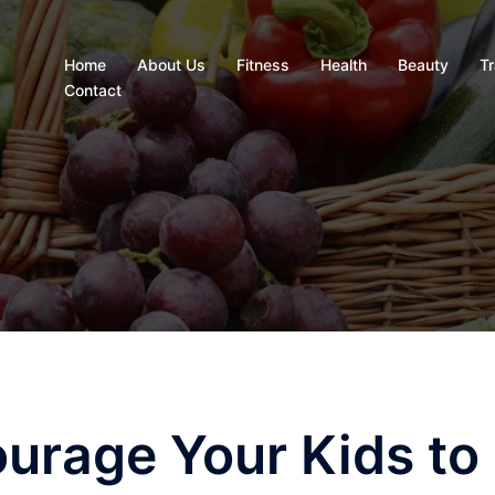
Home
About Us
Fitness
Health
Beauty
Tr
Contact
ourage Your Kids to