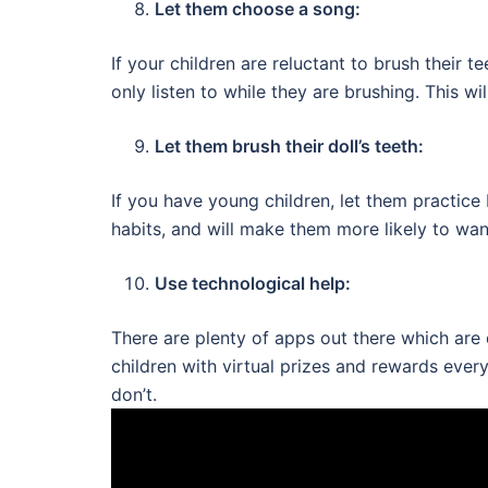
Let them choose a song:
If your children are reluctant to brush their 
only listen to while they are brushing. This wi
Let them brush their doll’s teeth:
If you have young children, let them practice
habits, and will make them more likely to wan
Use technological help:
There are plenty of apps out there which ar
children with virtual prizes and rewards ever
don’t.