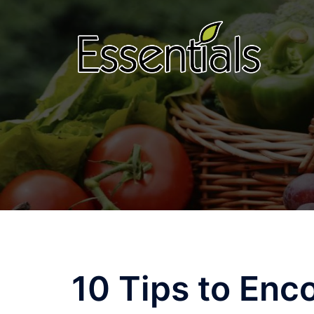
Skip
to
content
10 Tips to Enc