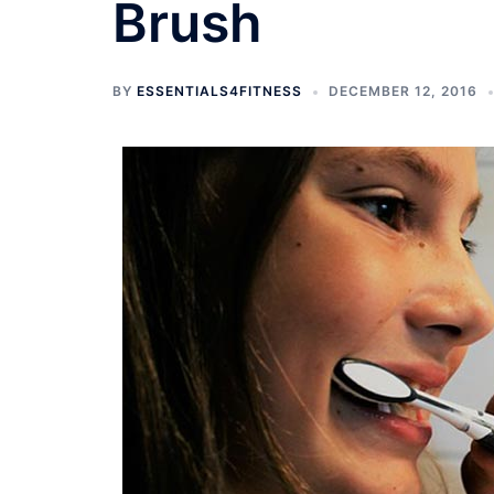
Brush
BY
ESSENTIALS4FITNESS
DECEMBER 12, 2016