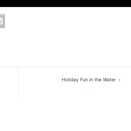
Holiday Fun in the Water