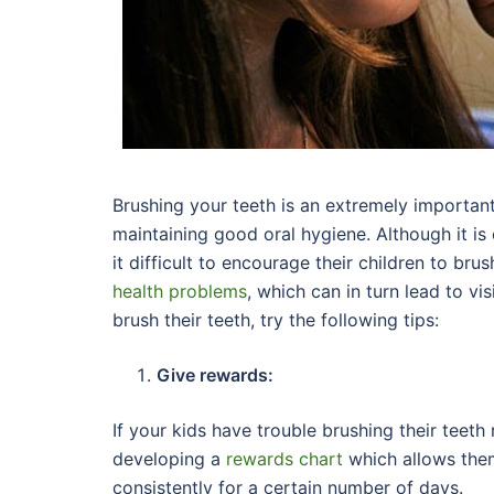
Brushing your teeth is an extremely importan
maintaining good oral hygiene. Although it is
it difficult to encourage their children to bru
health problems
, which can in turn lead to vis
brush their teeth, try the following tips:
Give rewards:
If your kids have trouble brushing their teeth
developing a
rewards chart
which allows them
consistently for a certain number of days.