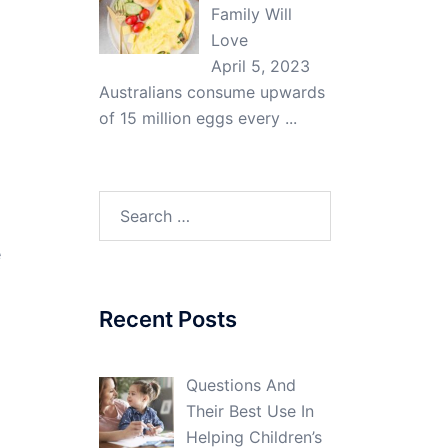
Family Will
Love
April 5, 2023
Australians consume upwards
of 15 million eggs every
...
Search
for:
e
Recent Posts
Questions And
Their Best Use In
Helping Children’s