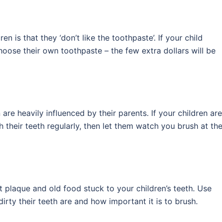
is that they ‘don’t like the toothpaste’. If your child
hoose their own toothpaste – the few extra dollars will be
n are heavily influenced by their parents. If your children are
 their teeth regularly, then let them watch you brush at th
t plaque and old food stuck to your children’s teeth. Use
irty their teeth are and how important it is to brush.