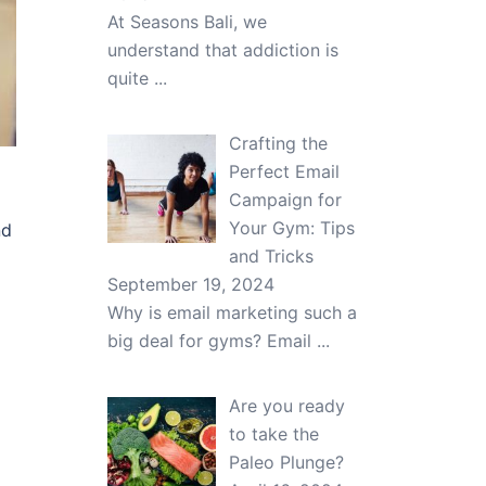
At Seasons Bali, we
understand that addiction is
quite
...
Crafting the
Perfect Email
Campaign for
Your Gym: Tips
nd
and Tricks
September 19, 2024
Why is email marketing such a
big deal for gyms? Email
...
Are you ready
to take the
Paleo Plunge?