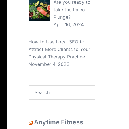
Are you ready to
take the Paleo
Plunge?
April 16, 2024
How to Use Local SEO to
Attract More Clients to Your
Physical Therapy Practice
November 4, 2023
Search
for:
Anytime Fitness