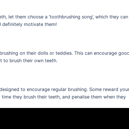
teeth, let them choose a ‘toothbrushing song’, which they can
ll definitely motivate them!
 brushing on their dolls or teddies. This can encourage goo
t to brush their own teeth.
e designed to encourage regular brushing. Some reward you
y time they brush their teeth, and penalise them when they