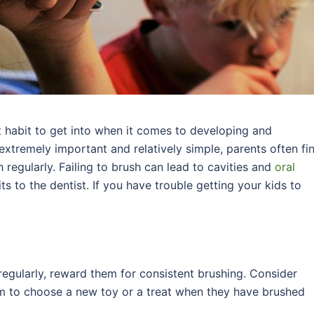
t habit to get into when it comes to developing and
 extremely important and relatively simple, parents often fi
sh regularly. Failing to brush can lead to cavities and
oral
its to the dentist. If you have trouble getting your kids to
 regularly, reward them for consistent brushing. Consider
 to choose a new toy or a treat when they have brushed