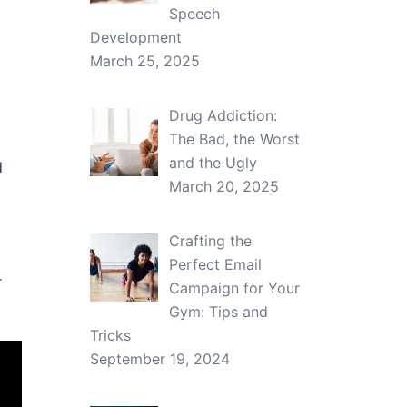
Speech
Development
March 25, 2025
Drug Addiction:
The Bad, the Worst
and the Ugly
d
March 20, 2025
Crafting the
Perfect Email
r
Campaign for Your
Gym: Tips and
Tricks
September 19, 2024