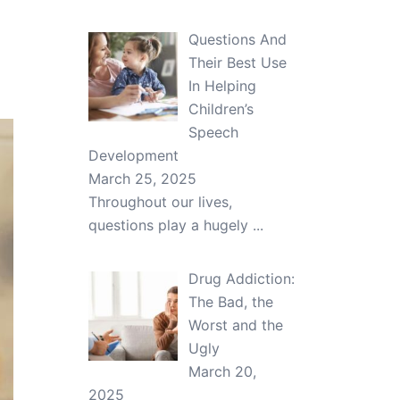
Questions And
Their Best Use
In Helping
Children’s
Speech
Development
March 25, 2025
Throughout our lives,
questions play a hugely
...
Drug Addiction:
The Bad, the
Worst and the
Ugly
March 20,
2025