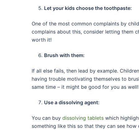
Let your kids choose the toothpaste:
One of the most common complaints by children 
complains about this, consider letting them c
worth it!
Brush with them:
If all else fails, then lead by example. Childre
having trouble motivating themselves to brush
same time – it might be good for you as well!
Use a dissolving agent:
You can buy
dissolving tablets
which highligh
something like this so that they can see how d