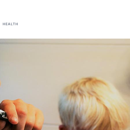
HEALTH