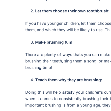
Let them choose their own toothbrush:
If you have younger children, let them choose
them, and which they will be likely to use. T
Make brushing fun!
There are plenty of ways thats you can make 
brushing their teeth, sing them a song, or m
brushing time!
Teach them why they are brushing:
Doing this will help satisfy your children’s c
when it comes to consistently brushing their t
important brushing is from a young age, they w