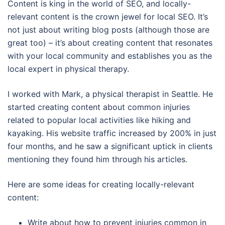
Content is king in the world of SEO, and locally-
relevant content is the crown jewel for local SEO. It’s
not just about writing blog posts (although those are
great too) – it’s about creating content that resonates
with your local community and establishes you as the
local expert in physical therapy.
I worked with Mark, a physical therapist in Seattle. He
started creating content about common injuries
related to popular local activities like hiking and
kayaking. His website traffic increased by 200% in just
four months, and he saw a significant uptick in clients
mentioning they found him through his articles.
Here are some ideas for creating locally-relevant
content:
Write about how to prevent injuries common in