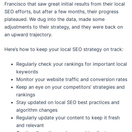
Francisco that saw great initial results from their local
SEO efforts, but after a few months, their progress
plateaued. We dug into the data, made some
adjustments to their strategy, and they were back on
an upward trajectory.
Here’s how to keep your local SEO strategy on track:
Regularly check your rankings for important local
keywords
Monitor your website traffic and conversion rates
Keep an eye on your competitors’ strategies and
rankings
Stay updated on local SEO best practices and
algorithm changes
Regularly update your content to keep it fresh
and relevant