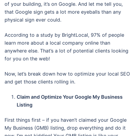
of your building, it’s on Google. And let me tell you,
that Google sign gets a lot more eyeballs than any
physical sign ever could.
According to a study by BrightLocal, 97% of people
learn more about a local company online than
anywhere else. That’s a lot of potential clients looking
for you on the web!
Now, let’s break down how to optimize your local SEO
and get those clients rolling in.
Claim and Optimize Your Google My Business
Listing
First things first – if you haven’t claimed your Google
My Business (GMB) listing, drop everything and do it
now. I’m not kidding! Your GMB listing is like your