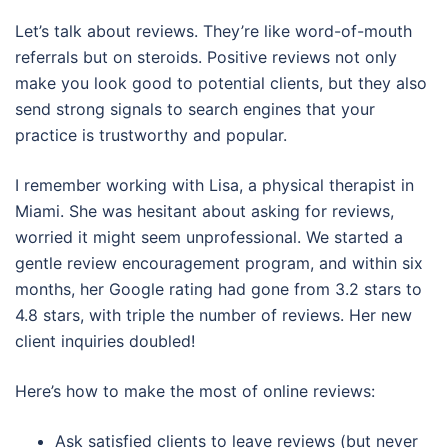
Let’s talk about reviews. They’re like word-of-mouth
referrals but on steroids. Positive reviews not only
make you look good to potential clients, but they also
send strong signals to search engines that your
practice is trustworthy and popular.
I remember working with Lisa, a physical therapist in
Miami. She was hesitant about asking for reviews,
worried it might seem unprofessional. We started a
gentle review encouragement program, and within six
months, her Google rating had gone from 3.2 stars to
4.8 stars, with triple the number of reviews. Her new
client inquiries doubled!
Here’s how to make the most of online reviews:
Ask satisfied clients to leave reviews (but never