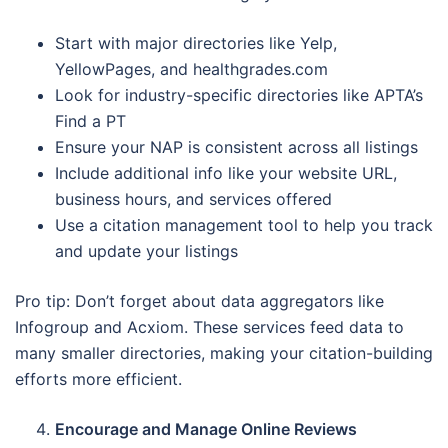
Start with major directories like Yelp,
YellowPages, and healthgrades.com
Look for industry-specific directories like APTA’s
Find a PT
Ensure your NAP is consistent across all listings
Include additional info like your website URL,
business hours, and services offered
Use a citation management tool to help you track
and update your listings
Pro tip: Don’t forget about data aggregators like
Infogroup and Acxiom. These services feed data to
many smaller directories, making your citation-building
efforts more efficient.
Encourage and Manage Online Reviews