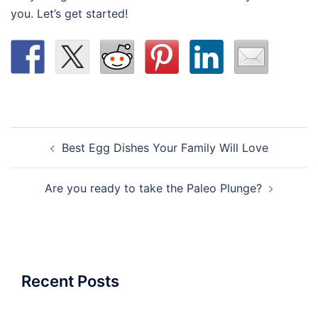
you. Let’s get started!
Post
Best Egg Dishes Your Family Will Love
navigation
Are you ready to take the Paleo Plunge?
Recent Posts