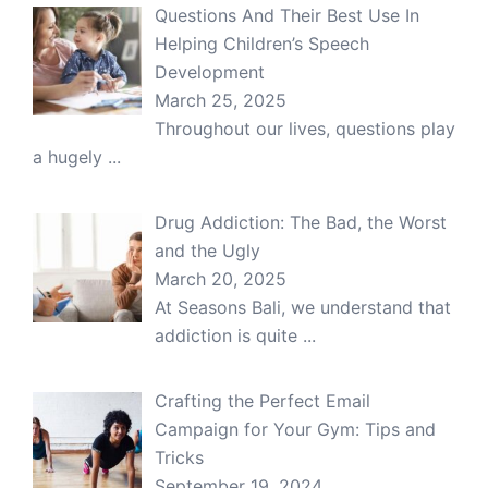
Questions And Their Best Use In
Helping Children’s Speech
Development
March 25, 2025
Throughout our lives, questions play
a hugely
...
Drug Addiction: The Bad, the Worst
and the Ugly
March 20, 2025
At Seasons Bali, we understand that
addiction is quite
...
Crafting the Perfect Email
Campaign for Your Gym: Tips and
Tricks
September 19, 2024