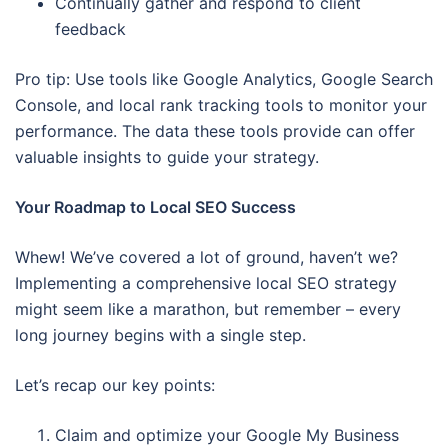
Continually gather and respond to client
feedback
Pro tip: Use tools like Google Analytics, Google Search
Console, and local rank tracking tools to monitor your
performance. The data these tools provide can offer
valuable insights to guide your strategy.
Your Roadmap to Local SEO Success
Whew! We’ve covered a lot of ground, haven’t we?
Implementing a comprehensive local SEO strategy
might seem like a marathon, but remember – every
long journey begins with a single step.
Let’s recap our key points:
Claim and optimize your Google My Business