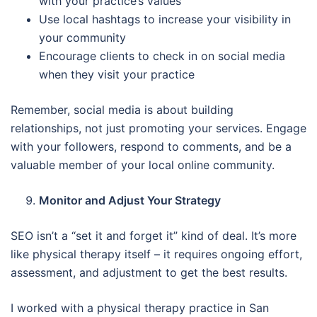
with your practice’s values
Use local hashtags to increase your visibility in
your community
Encourage clients to check in on social media
when they visit your practice
Remember, social media is about building
relationships, not just promoting your services. Engage
with your followers, respond to comments, and be a
valuable member of your local online community.
Monitor and Adjust Your Strategy
SEO isn’t a “set it and forget it” kind of deal. It’s more
like physical therapy itself – it requires ongoing effort,
assessment, and adjustment to get the best results.
I worked with a physical therapy practice in San