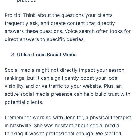
Pro tip: Think about the questions your clients
frequently ask, and create content that directly
answers these questions. Voice search often looks for
direct answers to specific queries.
Utilize Local Social Media
Social media might not directly impact your search
rankings, but it can significantly boost your local
visibility and drive traffic to your website. Plus, an
active social media presence can help build trust with
potential clients.
I remember working with Jennifer, a physical therapist
in Nashville. She was hesitant about social media,
thinking it wasn’t professional enough. We started