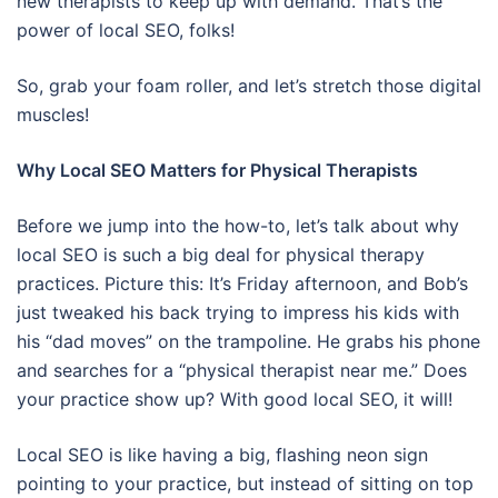
new therapists to keep up with demand. That’s the
power of local SEO, folks!
So, grab your foam roller, and let’s stretch those digital
muscles!
Why Local SEO Matters for Physical Therapists
Before we jump into the how-to, let’s talk about why
local SEO is such a big deal for physical therapy
practices. Picture this: It’s Friday afternoon, and Bob’s
just tweaked his back trying to impress his kids with
his “dad moves” on the trampoline. He grabs his phone
and searches for a “physical therapist near me.” Does
your practice show up? With good local SEO, it will!
Local SEO is like having a big, flashing neon sign
pointing to your practice, but instead of sitting on top