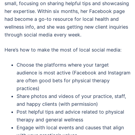
small, focusing on sharing helpful tips and showcasing
her expertise. Within six months, her Facebook page
had become a go-to resource for local health and
wellness info, and she was getting new client inquiries
through social media every week.
Here’s how to make the most of local social media:
Choose the platforms where your target
audience is most active (Facebook and Instagram
are often good bets for physical therapy
practices)
Share photos and videos of your practice, staff,
and happy clients (with permission)
Post helpful tips and advice related to physical
therapy and general wellness
Engage with local events and causes that align