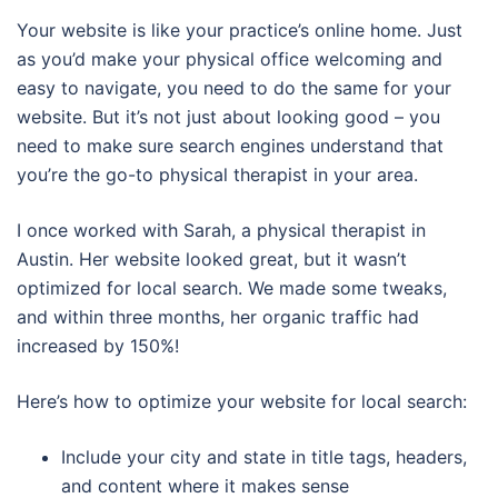
Your website is like your practice’s online home. Just
as you’d make your physical office welcoming and
easy to navigate, you need to do the same for your
website. But it’s not just about looking good – you
need to make sure search engines understand that
you’re the go-to physical therapist in your area.
I once worked with Sarah, a physical therapist in
Austin. Her website looked great, but it wasn’t
optimized for local search. We made some tweaks,
and within three months, her organic traffic had
increased by 150%!
Here’s how to optimize your website for local search:
Include your city and state in title tags, headers,
and content where it makes sense