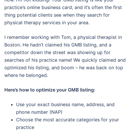
practice’s online business card, and it’s often the first
thing potential clients see when they search for
physical therapy services in your area.
I remember working with Tom, a physical therapist in
Boston. He hadn’t claimed his GMB listing, and a
competitor down the street was showing up for
searches of his practice name! We quickly claimed and
optimized his listing, and boom – he was back on top
where he belonged.
Here’s how to optimize your GMB listing:
Use your exact business name, address, and
phone number (NAP)
Choose the most accurate categories for your
practice