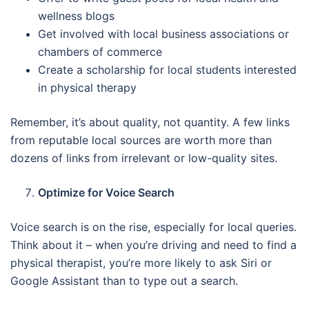
wellness blogs
Get involved with local business associations or
chambers of commerce
Create a scholarship for local students interested
in physical therapy
Remember, it’s about quality, not quantity. A few links
from reputable local sources are worth more than
dozens of links from irrelevant or low-quality sites.
Optimize for Voice Search
Voice search is on the rise, especially for local queries.
Think about it – when you’re driving and need to find a
physical therapist, you’re more likely to ask Siri or
Google Assistant than to type out a search.