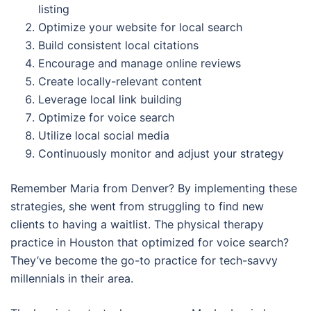
listing
Optimize your website for local search
Build consistent local citations
Encourage and manage online reviews
Create locally-relevant content
Leverage local link building
Optimize for voice search
Utilize local social media
Continuously monitor and adjust your strategy
Remember Maria from Denver? By implementing these
strategies, she went from struggling to find new
clients to having a waitlist. The physical therapy
practice in Houston that optimized for voice search?
They’ve become the go-to practice for tech-savvy
millennials in their area.