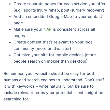
Create separate pages for each service you offer
(e.g., sports injury rehab, post-surgery recovery)
Add an embedded Google Map to your contact
page
Make sure your
NAP
is consistent across all
pages
Create content that’s relevant to your local
community (more on this later)
Optimize your site for mobile devices (more
people search on mobile than desktop!)
Remember, your website should be easy for both
humans and search engines to understand. Don’t stuff
it with keywords – write naturally, but be sure to
include relevant terms your potential clients might be
searching for.