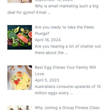
Why is email marketing such a big
deal for gyms? Email
...
Are you ready to take the Paleo
Plunge?
April 16, 2024
Are you hearing a lot of chatter out
there about the
...
Best Egg Dishes Your Family Will
Love
April 5, 2023
Australians consume upwards of 15
million eggs every
...
Why Joining a Group Fitness Class