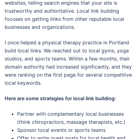
websites, telling search engines that your site is
trustworthy and authoritative. Local link building
focuses on getting links from other reputable local
businesses and organizations.
I once helped a physical therapy practice in Portland
build local links. We reached out to local gyms, yoga
studios, and sports teams. Within a few months, their
domain authority had increased significantly, and they
were ranking on the first page for several competitive
local keywords.
Here are some strategies for local link building:
Partner with complementary local businesses
(think chiropractors, massage therapists, etc.)
Sponsor local events or sports teams
Offer to write guest posts for local health and