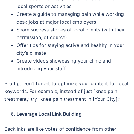
local sports or activities
Create a guide to managing pain while working
desk jobs at major local employers
Share success stories of local clients (with their
permission, of course)
Offer tips for staying active and healthy in your
city’s climate
Create videos showcasing your clinic and
introducing your staff
Pro tip: Don’t forget to optimize your content for local
keywords. For example, instead of just “knee pain
treatment,” try “knee pain treatment in [Your City].”
Leverage Local Link Building
Backlinks are like votes of confidence from other