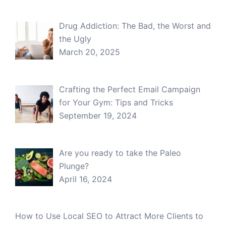
Drug Addiction: The Bad, the Worst and
the Ugly
March 20, 2025
Crafting the Perfect Email Campaign
for Your Gym: Tips and Tricks
September 19, 2024
Are you ready to take the Paleo
Plunge?
April 16, 2024
How to Use Local SEO to Attract More Clients to