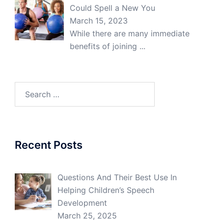
Could Spell a New You
March 15, 2023
While there are many immediate
benefits of joining
...
Search
for:
Recent Posts
Questions And Their Best Use In
Helping Children’s Speech
Development
March 25, 2025