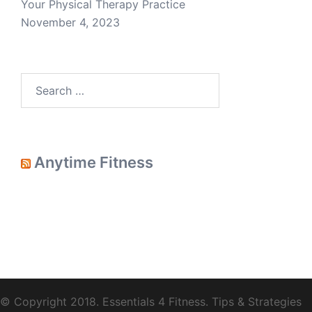
Your Physical Therapy Practice
November 4, 2023
Search
for:
Anytime Fitness
© Copyright 2018.
Essentials 4 Fitness
. Tips & Strategies