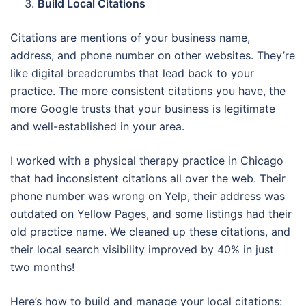
Build Local Citations
Citations are mentions of your business name,
address, and phone number on other websites. They’re
like digital breadcrumbs that lead back to your
practice. The more consistent citations you have, the
more Google trusts that your business is legitimate
and well-established in your area.
I worked with a physical therapy practice in Chicago
that had inconsistent citations all over the web. Their
phone number was wrong on Yelp, their address was
outdated on Yellow Pages, and some listings had their
old practice name. We cleaned up these citations, and
their local search visibility improved by 40% in just
two months!
Here’s how to build and manage your local citations: