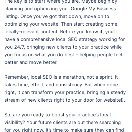
The key is to start where you are. Maybe begin by
claiming and optimizing your Google My Business
listing. Once you’ve got that down, move on to
optimizing your website. Then start creating some
locally-relevant content. Before you know it, you’ll
have a comprehensive local SEO strategy working for
you 24/7, bringing new clients to your practice while
you focus on what you do best – helping people feel
better and move better.
Remember, local SEO is a marathon, not a sprint. It
takes time, effort, and consistency. But when done
right, it can transform your practice, bringing a steady
stream of new clients right to your door (or website!).
So, are you ready to boost your practice’s local
visibility? Your future clients are out there searching
for you right now. It’s time to make sure they can find