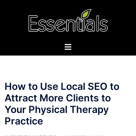
Skip
to
content
Toggle
menu
How to Use Local SEO to
Attract More Clients to
Your Physical Therapy
Practice