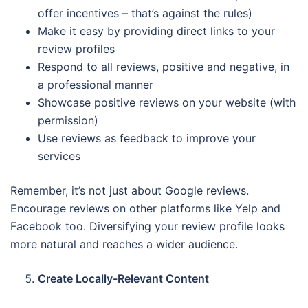
offer incentives – that’s against the rules)
Make it easy by providing direct links to your
review profiles
Respond to all reviews, positive and negative, in
a professional manner
Showcase positive reviews on your website (with
permission)
Use reviews as feedback to improve your
services
Remember, it’s not just about Google reviews.
Encourage reviews on other platforms like Yelp and
Facebook too. Diversifying your review profile looks
more natural and reaches a wider audience.
Create Locally-Relevant Content