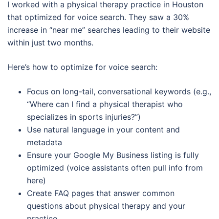
I worked with a physical therapy practice in Houston
that optimized for voice search. They saw a 30%
increase in “near me” searches leading to their website
within just two months.
Here’s how to optimize for voice search:
Focus on long-tail, conversational keywords (e.g.,
“Where can I find a physical therapist who
specializes in sports injuries?”)
Use natural language in your content and
metadata
Ensure your Google My Business listing is fully
optimized (voice assistants often pull info from
here)
Create FAQ pages that answer common
questions about physical therapy and your
practice