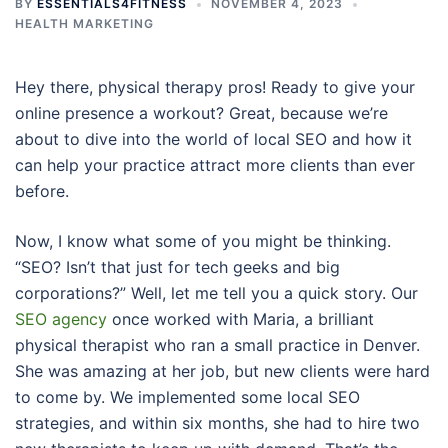
BY
ESSENTIALS4FITNESS
NOVEMBER 4, 2023
HEALTH MARKETING
Hey there, physical therapy pros! Ready to give your
online presence a workout? Great, because we’re
about to dive into the world of local SEO and how it
can help your practice attract more clients than ever
before.
Now, I know what some of you might be thinking.
“SEO? Isn’t that just for tech geeks and big
corporations?” Well, let me tell you a quick story. Our
SEO agency
once worked with Maria, a brilliant
physical therapist who ran a small practice in Denver.
She was amazing at her job, but new clients were hard
to come by. We implemented some local SEO
strategies, and within six months, she had to hire two