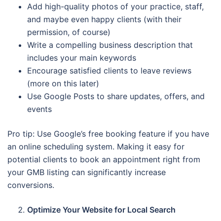
Add high-quality photos of your practice, staff,
and maybe even happy clients (with their
permission, of course)
Write a compelling business description that
includes your main keywords
Encourage satisfied clients to leave reviews
(more on this later)
Use Google Posts to share updates, offers, and
events
Pro tip: Use Google’s free booking feature if you have
an online scheduling system. Making it easy for
potential clients to book an appointment right from
your GMB listing can significantly increase
conversions.
Optimize Your Website for Local Search