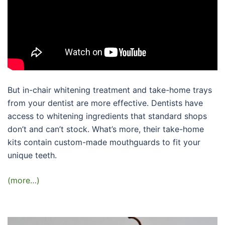
But in-chair whitening treatment and take-home trays
from your dentist are more effective. Dentists have
access to whitening ingredients that standard shops
don’t and can’t stock. What’s more, their take-home
kits contain custom-made mouthguards to fit your
unique teeth.
(more…)