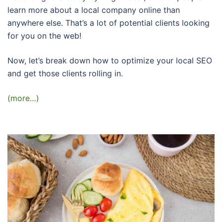
learn more about a local company online than
anywhere else. That’s a lot of potential clients looking
for you on the web!
Now, let’s break down how to optimize your local SEO
and get those clients rolling in.
(more…)