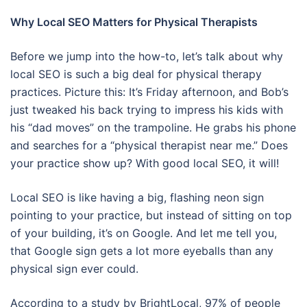
Why Local SEO Matters for Physical Therapists
Before we jump into the how-to, let’s talk about why
local SEO is such a big deal for physical therapy
practices. Picture this: It’s Friday afternoon, and Bob’s
just tweaked his back trying to impress his kids with
his “dad moves” on the trampoline. He grabs his phone
and searches for a “physical therapist near me.” Does
your practice show up? With good local SEO, it will!
Local SEO is like having a big, flashing neon sign
pointing to your practice, but instead of sitting on top
of your building, it’s on Google. And let me tell you,
that Google sign gets a lot more eyeballs than any
physical sign ever could.
According to a study by BrightLocal, 97% of people