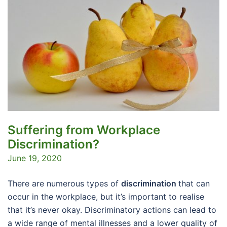
Suffering from Workplace
Discrimination?
June 19, 2020
There are numerous types of
discrimination
that can
occur in the workplace, but it’s important to realise
that it’s never okay. Discriminatory actions can lead to
a wide range of mental illnesses and a lower quality of