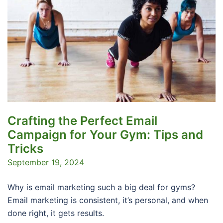
Crafting the Perfect Email
Campaign for Your Gym: Tips and
Tricks
September 19, 2024
Why is email marketing such a big deal for gyms?
Email marketing is consistent, it’s personal, and when
done right, it gets results.