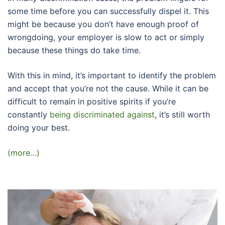
some time before you can successfully dispel it. This
might be because you don’t have enough proof of
wrongdoing, your employer is slow to act or simply
because these things do take time.
With this in mind, it’s important to identify the problem
and accept that you’re not the cause. While it can be
difficult to remain in positive spirits if you’re
constantly
being discriminated against
, it’s still worth
doing your best.
(more…)