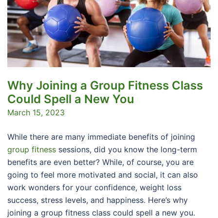
Why Joining a Group Fitness Class
Could Spell a New You
March 15, 2023
While there are many immediate benefits of joining
group fitness
sessions, did you know the long-term
benefits are even better? While, of course, you are
going to feel more motivated and social, it can also
work wonders for your confidence, weight loss
success, stress levels, and happiness. Here’s why
joining a group fitness class could spell a new you.