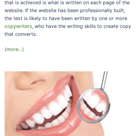
that is achieved is what is written on each page of the
website. If the website has been professionally built,
the text is likely to have been written by one or more
copywriters
, who have the writing skills to create copy
that converts.
(more…)