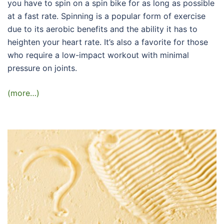
you have to spin on a spin bike for as long as possible
at a fast rate. Spinning is a popular form of exercise
due to its aerobic benefits and the ability it has to
heighten your heart rate. It’s also a favorite for those
who require a low-impact workout with minimal
pressure on joints.
(more…)