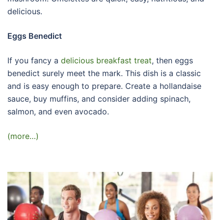
delicious.
Eggs Benedict
If you fancy a
delicious breakfast treat
, then eggs
benedict surely meet the mark. This dish is a classic
and is easy enough to prepare. Create a hollandaise
sauce, buy muffins, and consider adding spinach,
salmon, and even avocado.
(more…)