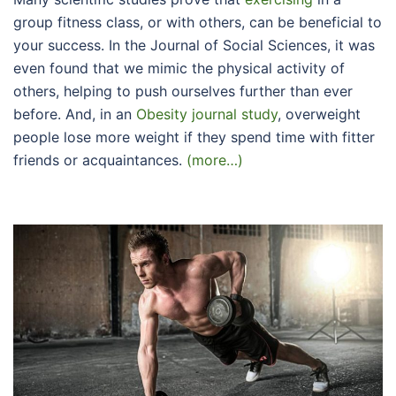
group fitness class, or with others, can be beneficial to
your success. In the Journal of Social Sciences, it was
even found that we mimic the physical activity of
others, helping to push ourselves further than ever
before. And, in an
Obesity journal study
, overweight
people lose more weight if they spend time with fitter
friends or acquaintances.
(more…)