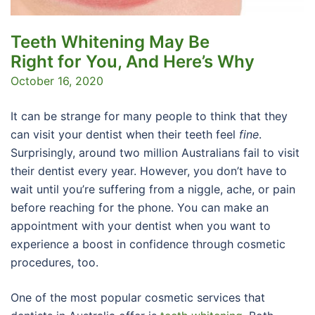
Teeth Whitening May Be
Right for You, And Here’s Why
October 16, 2020
It can be strange for many people to think that they
can visit your dentist when their teeth feel
fine
.
Surprisingly, around two million Australians fail to visit
their dentist every year. However, you don’t have to
wait until you’re suffering from a niggle, ache, or pain
before reaching for the phone. You can make an
appointment with your dentist when you want to
experience a boost in confidence through cosmetic
procedures, too.
One of the most popular cosmetic services that