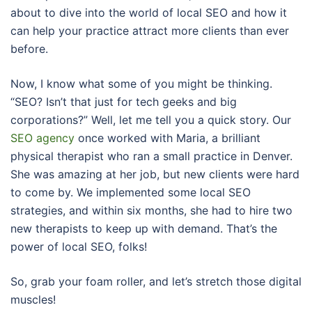
about to dive into the world of local SEO and how it
can help your practice attract more clients than ever
before.
Now, I know what some of you might be thinking.
“SEO? Isn’t that just for tech geeks and big
corporations?” Well, let me tell you a quick story. Our
SEO agency
once worked with Maria, a brilliant
physical therapist who ran a small practice in Denver.
She was amazing at her job, but new clients were hard
to come by. We implemented some local SEO
strategies, and within six months, she had to hire two
new therapists to keep up with demand. That’s the
power of local SEO, folks!
So, grab your foam roller, and let’s stretch those digital
muscles!