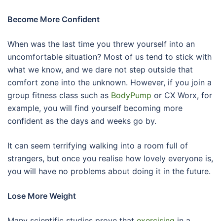
Become More Confident
When was the last time you threw yourself into an
uncomfortable situation? Most of us tend to stick with
what we know, and we dare not step outside that
comfort zone into the unknown. However, if you join a
group fitness class such as
BodyPump
or CX Worx, for
example, you will find yourself becoming more
confident as the days and weeks go by.
It can seem terrifying walking into a room full of
strangers, but once you realise how lovely everyone is,
you will have no problems about doing it in the future.
Lose More Weight
Many scientific studies prove that
exercising
in a