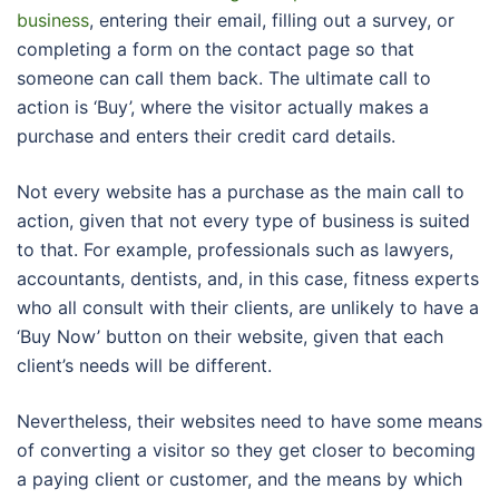
business
, entering their email, filling out a survey, or
completing a form on the contact page so that
someone can call them back. The ultimate call to
action is ‘Buy’, where the visitor actually makes a
purchase and enters their credit card details.
Not every website has a purchase as the main call to
action, given that not every type of business is suited
to that. For example, professionals such as lawyers,
accountants, dentists, and, in this case, fitness experts
who all consult with their clients, are unlikely to have a
‘Buy Now’ button on their website, given that each
client’s needs will be different.
Nevertheless, their websites need to have some means
of converting a visitor so they get closer to becoming
a paying client or customer, and the means by which