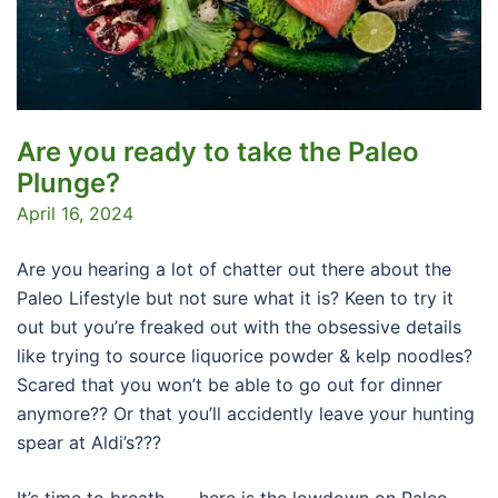
Are you ready to take the Paleo
Plunge?
April 16, 2024
Are you hearing a lot of chatter out there about the
Paleo Lifestyle but not sure what it is? Keen to try it
out but you’re freaked out with the obsessive details
like trying to source liquorice powder & kelp noodles?
Scared that you won’t be able to go out for dinner
anymore?? Or that you’ll accidently leave your hunting
spear at Aldi’s???