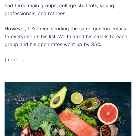
had three main groups: college students, young
professionals, and retirees.
However, he’d been sending the same generic emails
to everyone on his list. We tailored his emails to each
group and his open rates went up by 35%.
(more…)