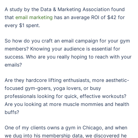
A study by the Data & Marketing Association found
that
email marketing
has an average ROI of $42 for
every $1 spent.
So how do you craft an email campaign for your gym
members? Knowing your audience is essential for
success. Who are you really hoping to reach with your
emails?
Are they hardcore lifting enthusiasts, more aesthetic-
focused gym-goers, yoga lovers, or busy
professionals looking for quick, effective workouts?
Are you looking at more muscle mommies and health
buffs?
One of my clients owns a gym in Chicago, and when
we dug into his membership data, we discovered he