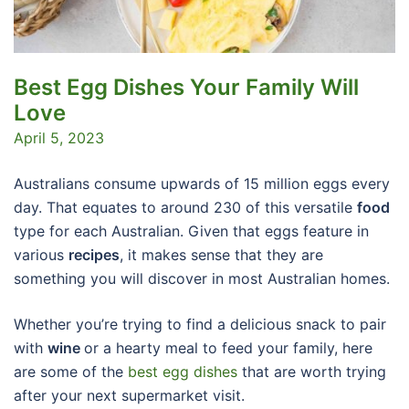
Best Egg Dishes Your Family Will
Love
April 5, 2023
Australians consume upwards of 15 million eggs every
day. That equates to around 230 of this versatile
food
type for each Australian. Given that eggs feature in
various
recipes
, it makes sense that they are
something you will discover in most Australian homes.
Whether you’re trying to find a delicious snack to pair
with
wine
or a hearty meal to feed your family, here
are some of the
best egg dishes
that are worth trying
after your next supermarket visit.