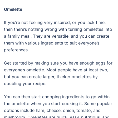
Omelette
If you’re not feeling very inspired, or you lack time,
then there’s nothing wrong with turning omelettes into
a family meal. They are versatile, and you can create
them with various ingredients to suit everyone’s
preferences.
Get started by making sure you have enough eggs for
everyone’s omelette. Most people have at least two,
but you can create larger, thicker omelettes by
doubling your recipe.
You can then start chopping ingredients to go within
the omelette when you start cooking it. Some popular
options include ham, cheese, onion, tomato, and
mushroom. Omelettes are quick, easy, nutritious, and