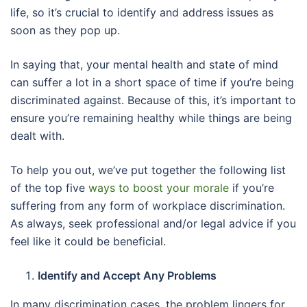
life, so it’s crucial to identify and address issues as
soon as they pop up.
In saying that, your mental health and state of mind
can suffer a lot in a short space of time if you’re being
discriminated against. Because of this, it’s important to
ensure you’re remaining healthy while things are being
dealt with.
To help you out, we’ve put together the following list
of the top five
ways to boost your morale
if you’re
suffering from any form of workplace discrimination.
As always, seek professional and/or legal advice if you
feel like it could be beneficial.
Identify and Accept Any Problems
In many discrimination cases, the problem lingers for