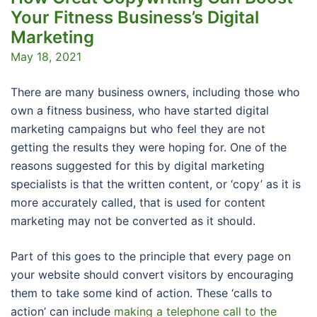
Your Fitness Business’s Digital
Marketing
May 18, 2021
There are many business owners, including those who
own a fitness business, who have started digital
marketing campaigns but who feel they are not
getting the results they were hoping for. One of the
reasons suggested for this by digital marketing
specialists is that the written content, or ‘copy’ as it is
more accurately called, that is used for content
marketing may not be converted as it should.
Part of this goes to the principle that every page on
your website should convert visitors by encouraging
them to take some kind of action. These ‘calls to
action’ can include
making a telephone call to the