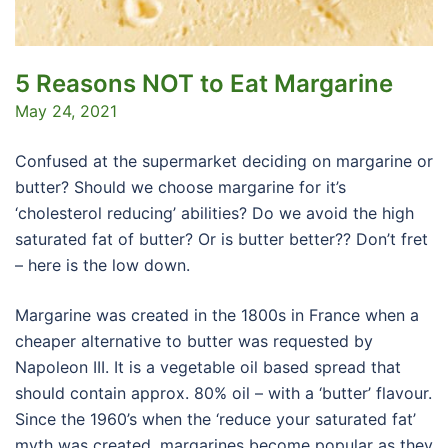
5 Reasons NOT to Eat Margarine
May 24, 2021
Confused at the supermarket deciding on margarine or
butter? Should we choose margarine for it’s
‘cholesterol reducing’ abilities? Do we avoid the high
saturated fat of butter? Or is butter better?? Don’t fret
– here is the low down.
Margarine was created in the 1800s in France when a
cheaper alternative to butter was requested by
Napoleon III. It is a vegetable oil based spread that
should contain approx. 80% oil – with a ‘butter’ flavour.
Since the 1960’s when the ‘reduce your saturated fat’
myth was created, margarines become popular as they