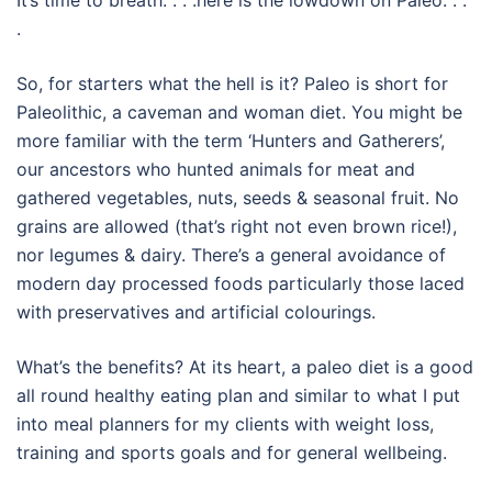
It’s time to breath. . . .here is the lowdown on Paleo. . .
.
So, for starters what the hell is it? Paleo is short for
Paleolithic, a caveman and woman diet. You might be
more familiar with the term ‘Hunters and Gatherers’,
our ancestors who hunted animals for meat and
gathered vegetables, nuts, seeds & seasonal fruit. No
grains are allowed (that’s right not even brown rice!),
nor legumes & dairy. There’s a general avoidance of
modern day processed foods particularly those laced
with preservatives and artificial colourings.
What’s the benefits? At its heart, a paleo diet is a good
all round healthy eating plan and similar to what I put
into meal planners for my clients with weight loss,
training and sports goals and for general wellbeing.