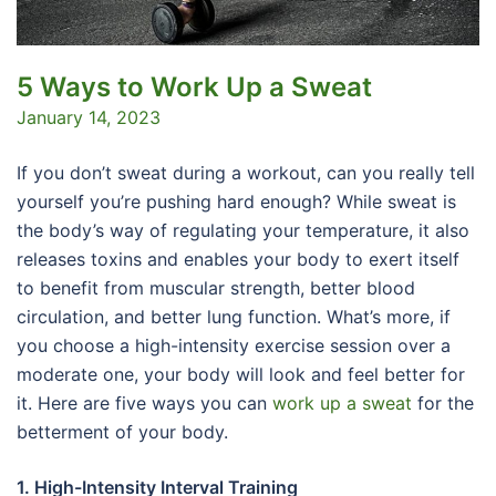
5 Ways to Work Up a Sweat
January 14, 2023
If you don’t sweat during a workout, can you really tell
yourself you’re pushing hard enough? While sweat is
the body’s way of regulating your temperature, it also
releases toxins and enables your body to exert itself
to benefit from muscular strength, better blood
circulation, and better lung function. What’s more, if
you choose a high-intensity exercise session over a
moderate one, your body will look and feel better for
it. Here are five ways you can
work up a sweat
for the
betterment of your body.
1. High-Intensity Interval Training