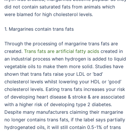
did not contain saturated fats from animals which
were blamed for high cholesterol levels.
1. Margarines contain trans fats
Through the processing of margarine trans fats are
created.
Trans fats are artificial fatty acids
created in
an industrial process when hydrogen is added to liquid
vegetable oils to make them more solid. Studies have
shown that trans fats raise your LDL or ‘bad’
cholesterol levels whilst lowering your HDL or ‘good’
cholesterol levels. Eating trans fats increases your risk
of developing heart disease & stroke & are associated
with a higher risk of developing type 2 diabetes.
Despite many manufacturers claiming their margarine
no longer contains trans fats, if the label says partially
hydrogenated oils, it will still contain 0.5-1% of trans