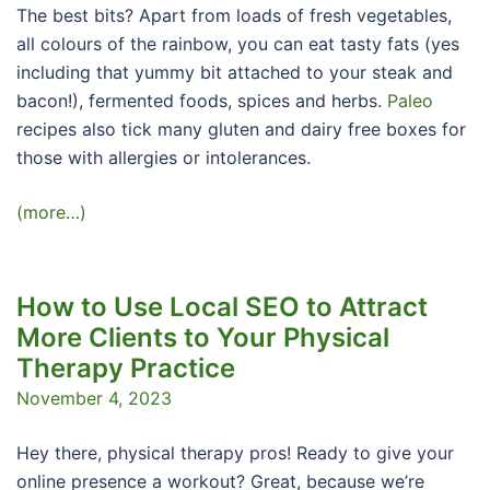
The best bits? Apart from loads of fresh vegetables,
all colours of the rainbow, you can eat tasty fats (yes
including that yummy bit attached to your steak and
bacon!), fermented foods, spices and herbs.
Paleo
recipes also tick many gluten and dairy free boxes for
those with allergies or intolerances.
(more…)
How to Use Local SEO to Attract
More Clients to Your Physical
Therapy Practice
November 4, 2023
Hey there, physical therapy pros! Ready to give your
online presence a workout? Great, because we’re