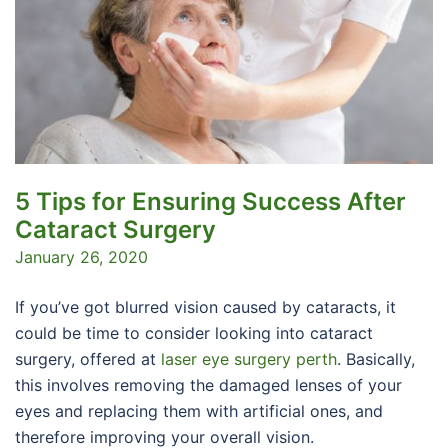
5 Tips for Ensuring Success After
Cataract Surgery
January 26, 2020
If you’ve got blurred vision caused by cataracts, it
could be time to consider looking into cataract
surgery, offered at
laser eye surgery perth
. Basically,
this involves removing the damaged lenses of your
eyes and replacing them with artificial ones, and
therefore improving your overall vision.