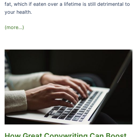
fat, which if eaten over a lifetime is still detrimental to
your health.
(more…)
How Great Copywriting Can Boost