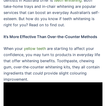
dentists in Australia offer is
teeth whitening
. Both
take-home trays and in-chair whitening are popular
services that can boost an everyday Australian’s self-
esteem. But how do you know if teeth whitening is
right for you? Read on to find out.
It’s More Effective Than Over-the-Counter Methods
When your
yellow teeth
are starting to affect your
confidence, you may turn to products in everyday life
that offer whitening benefits. Toothpaste, chewing
gum, over-the-counter whitening kits, they all contain
ingredients that
could
provide slight colouring
improvement.