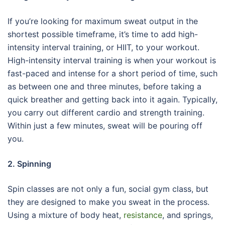
If you’re looking for maximum sweat output in the
shortest possible timeframe, it’s time to add high-
intensity interval training, or HIIT, to your workout.
High-intensity interval training is when your workout is
fast-paced and intense for a short period of time, such
as between one and three minutes, before taking a
quick breather and getting back into it again. Typically,
you carry out different cardio and strength training.
Within just a few minutes, sweat will be pouring off
you.
2. Spinning
Spin classes are not only a fun, social gym class, but
they are designed to make you sweat in the process.
Using a mixture of body heat,
resistance
, and springs,