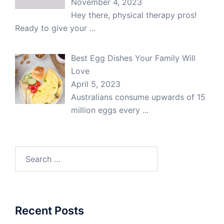
November 4, 2023
Hey there, physical therapy pros!
Ready to give your
...
Best Egg Dishes Your Family Will
Love
April 5, 2023
Australians consume upwards of 15
million eggs every
...
Search
for:
Recent Posts