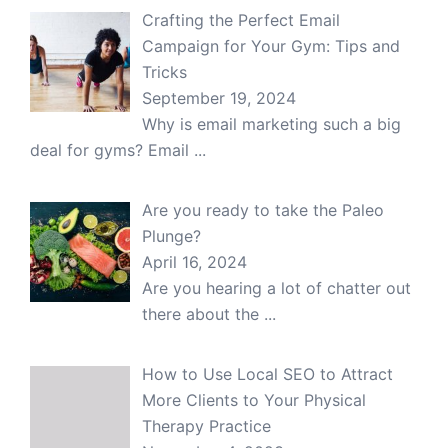
Crafting the Perfect Email
Campaign for Your Gym: Tips and
Tricks
September 19, 2024
Why is email marketing such a big
deal for gyms? Email
...
Are you ready to take the Paleo
Plunge?
April 16, 2024
Are you hearing a lot of chatter out
there about the
...
How to Use Local SEO to Attract
More Clients to Your Physical
Therapy Practice