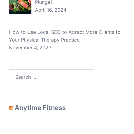
Plunge?
April 16, 2024
How to Use Local SEO to Attract More Clients to
Your Physical Therapy Practice
November 4, 2023
Search
for:
Anytime Fitness