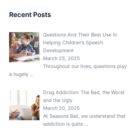
Recent Posts
Questions And Their Best Use In
Helping Children’s Speech
Development
March 25, 2025
Throughout our lives, questions play
a hugely
...
Drug Addiction: The Bad, the Worst
and the Ugly
March 20, 2025
At Seasons Bali, we understand that
addiction is quite
...