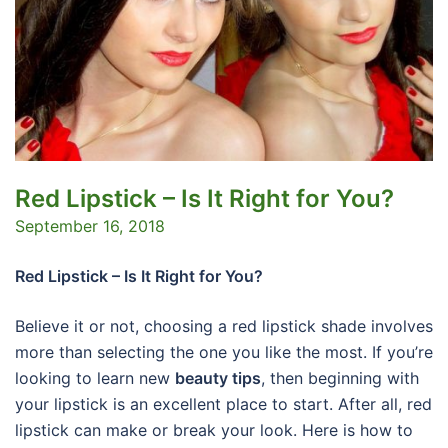
Red Lipstick – Is It Right for You?
September 16, 2018
Red Lipstick – Is It Right for You?
Believe it or not, choosing a red lipstick shade involves
more than selecting the one you like the most. If you’re
looking to learn new
beauty tips
, then beginning with
your lipstick is an excellent place to start. After all, red
lipstick can make or break your look. Here is how to