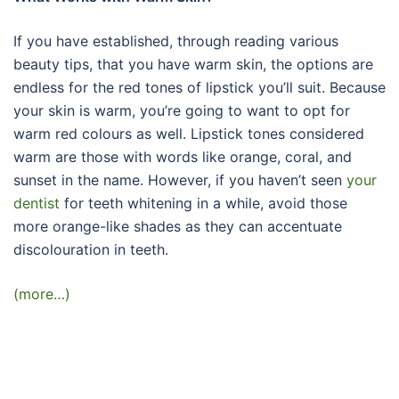
If you have established, through reading various
beauty tips, that you have warm skin, the options are
endless for the red tones of lipstick you’ll suit. Because
your skin is warm, you’re going to want to opt for
warm red colours as well. Lipstick tones considered
warm are those with words like orange, coral, and
sunset in the name. However, if you haven’t seen
your
dentist
for teeth whitening in a while, avoid those
more orange-like shades as they can accentuate
discolouration in teeth.
(more…)