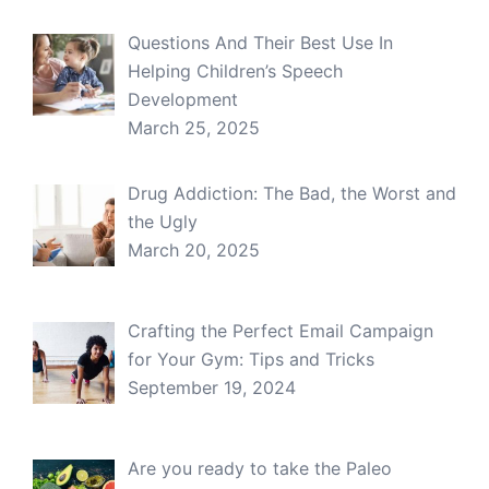
Questions And Their Best Use In
Helping Children’s Speech
Development
March 25, 2025
Drug Addiction: The Bad, the Worst and
the Ugly
March 20, 2025
Crafting the Perfect Email Campaign
for Your Gym: Tips and Tricks
September 19, 2024
Are you ready to take the Paleo