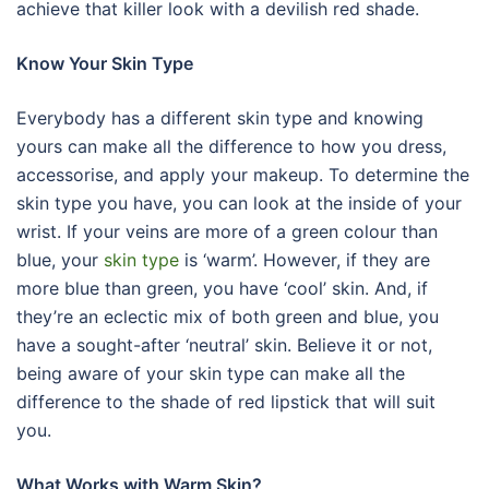
achieve that killer look with a devilish red shade.
Know Your Skin Type
Everybody has a different skin type and knowing
yours can make all the difference to how you dress,
accessorise, and apply your makeup. To determine the
skin type you have, you can look at the inside of your
wrist. If your veins are more of a green colour than
blue, your
skin type
is ‘warm’. However, if they are
more blue than green, you have ‘cool’ skin. And, if
they’re an eclectic mix of both green and blue, you
have a sought-after ‘neutral’ skin. Believe it or not,
being aware of your skin type can make all the
difference to the shade of red lipstick that will suit
you.
What Works with Warm Skin?