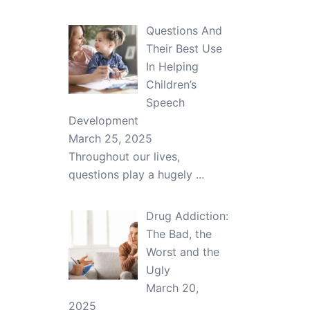
Questions And
Their Best Use
In Helping
Children’s
Speech
Development
March 25, 2025
Throughout our lives,
questions play a hugely
...
Drug Addiction:
The Bad, the
Worst and the
Ugly
March 20,
2025