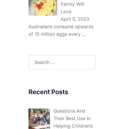
Family Will
Love
April 5, 2023
Australians consume upwards
of 15 million eggs every
...
Search
for:
Recent Posts
Questions And
Their Best Use In
Helping Children’s