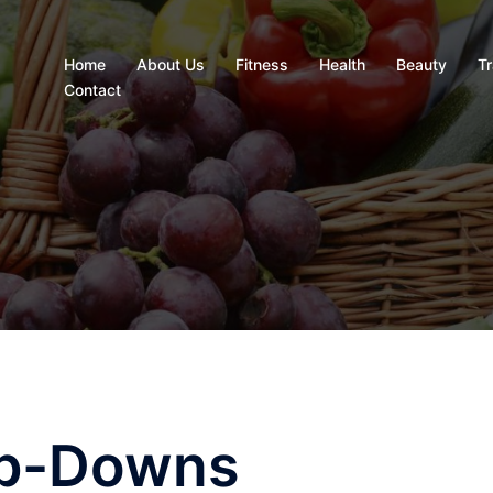
Home
About Us
Fitness
Health
Beauty
Tr
Contact
ep-Downs