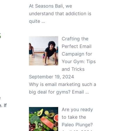
At Seasons Bali, we
understand that addiction is
quite
...
s
Crafting the
Perfect Email
Campaign for
Your Gym: Tips
and Tricks
September 19, 2024
Why is email marketing such a
big deal for gyms? Email
...
e
. If
Are you ready
to take the
Paleo Plunge?