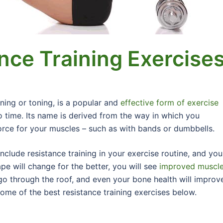
nce Training Exercise
ining or toning, is a popular and
effective form of exercise
no time. Its name is derived from the way in which you
force for your muscles – such as with bands or dumbbells.
clude resistance training in your exercise routine, and you
pe will change for the better, you will see
improved muscl
o through the roof, and even your bone health will improve
some of the best resistance training exercises below.