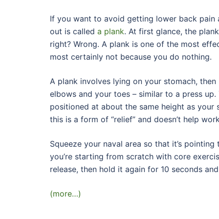
If you want to avoid getting lower back pain 
out is called
a plank
. At first glance, the plan
right? Wrong. A plank is one of the most effec
most certainly not because you do nothing.
A plank involves lying on your stomach, then 
elbows and your toes – similar to a press up.
positioned at about the same height as your
this is a form of “relief” and doesn’t help wo
Squeeze your naval area so that it’s pointing 
you’re starting from scratch with core exercis
release, then hold it again for 10 seconds and
(more…)