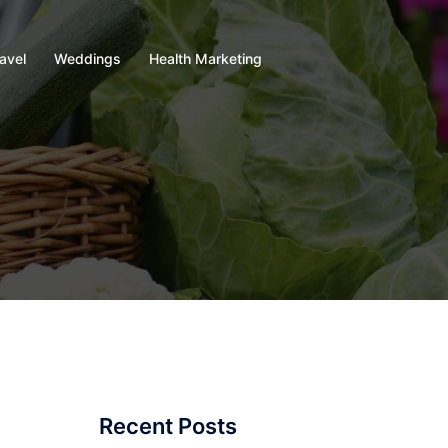
avel
Weddings
Health Marketing
Recent Posts