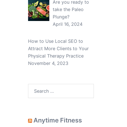
Are you ready to
take the Paleo
Plunge?
April 16, 2024
How to Use Local SEO to
Attract More Clients to Your
Physical Therapy Practice
November 4, 2023
Search
for:
Anytime Fitness