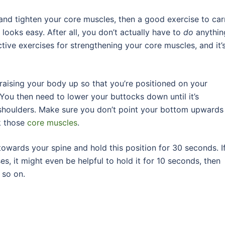
and tighten your core muscles, then a good exercise to car
k looks easy. After all, you don’t actually have to
do
anythin
tive exercises for strengthening your core muscles, and it’
raising your body up so that you’re positioned on your
 You then need to lower your buttocks down until it’s
 shoulders. Make sure you don’t point your bottom upwards
rk those
core muscles
.
towards your spine and hold this position for 30 seconds. I
es, it might even be helpful to hold it for 10 seconds, then
 so on.