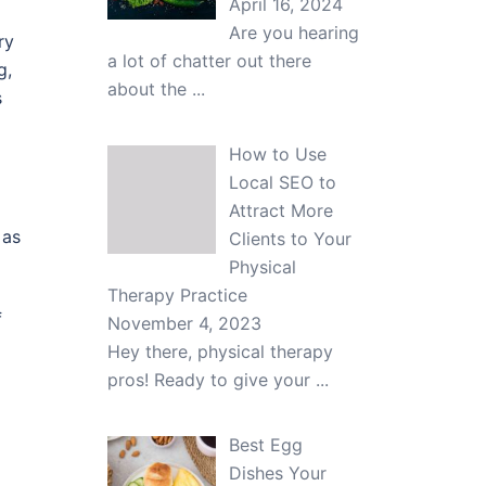
April 16, 2024
Are you hearing
ry
a lot of chatter out there
g,
about the
...
s
How to Use
Local SEO to
Attract More
 as
Clients to Your
Physical
Therapy Practice
f
November 4, 2023
Hey there, physical therapy
pros! Ready to give your
...
Best Egg
Dishes Your