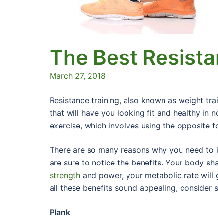
The Best Resista
March 27, 2018
Resistance training, also known as weight tra
that will have you looking fit and healthy in 
exercise, which involves using the opposite 
There are so many reasons why you need to in
are sure to notice the benefits. Your body sha
strength
and power, your metabolic rate will g
all these benefits sound appealing, consider 
Plank