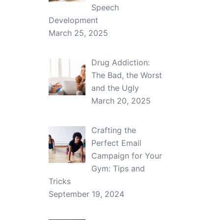
Speech
Development
March 25, 2025
Drug Addiction:
The Bad, the Worst
and the Ugly
March 20, 2025
Crafting the
Perfect Email
Campaign for Your
Gym: Tips and
Tricks
September 19, 2024